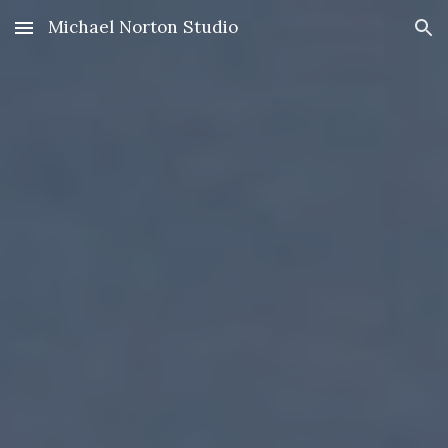
Michael Norton Studio
Skip to main content
Skip to navigation