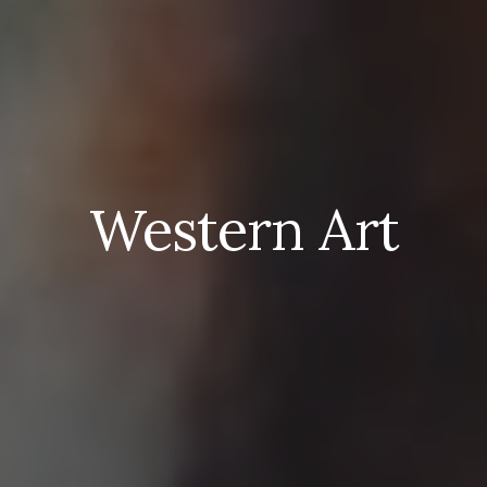
Western Art